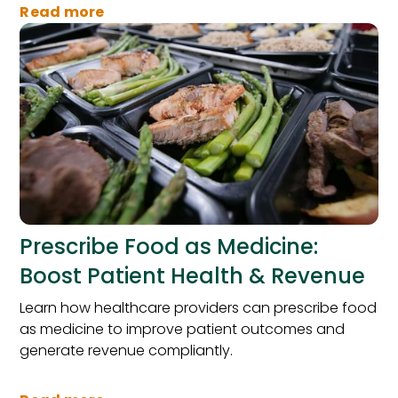
Read more
Prescribe Food as Medicine:
Boost Patient Health & Revenue
Learn how healthcare providers can prescribe food
as medicine to improve patient outcomes and
generate revenue compliantly.