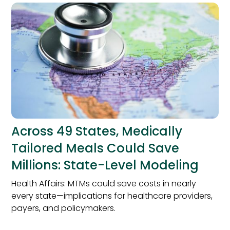
Across 49 States, Medically
Tailored Meals Could Save
Millions: State-Level Modeling
Health Affairs: MTMs could save costs in nearly
every state—implications for healthcare providers,
payers, and policymakers.