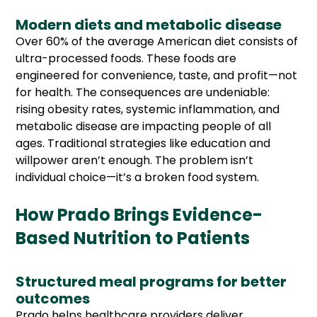
Modern diets and metabolic disease
Over 60% of the average American diet consists of
ultra-processed foods. These foods are
engineered for convenience, taste, and profit—not
for health. The consequences are undeniable:
rising obesity rates, systemic inflammation, and
metabolic disease are impacting people of all
ages. Traditional strategies like education and
willpower aren’t enough. The problem isn’t
individual choice—it’s a broken food system.
How Prado Brings Evidence-
Based Nutrition to Patients
Structured meal programs for better
outcomes
Prado helps healthcare providers deliver