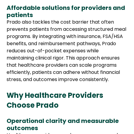
Affordable solutions for providers and
patients
Prado also tackles the cost barrier that often
prevents patients from accessing structured meal
programs. By integrating with insurance, FSA/HSA
benefits, and reimbursement pathways, Prado
reduces out-of-pocket expenses while
maintaining clinical rigor. This approach ensures
that healthcare providers can scale programs
efficiently, patients can adhere without financial
stress, and outcomes improve consistently.
Why Healthcare Providers
Choose Prado
Operational clarity and measurable
outcomes