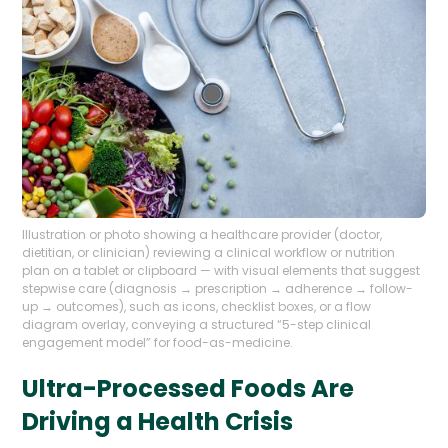
Illustration or photo showing a healthcare provider (doctor,
dietitian, or clinician) reviewing a clinical workflow or nutrition
plan on a tablet or clipboard — with visual elements that suggest
stepwise care (diagnosis → prescription → adherence → follow-
up → outcomes), such as icons, checklist boxes, or a flow
diagram overlay, conveying a structured “5-step clinical
engagement model” for food-as-medicine.
Ultra-Processed Foods Are
Driving a Health Crisis