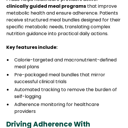
clinically guided meal programs
that improve
metabolic health and ensure adherence. Patients
receive structured meal bundles designed for their
specific metabolic needs, translating complex
nutrition guidance into practical daily actions.
Key features include:
Calorie-targeted and macronutrient-defined
meal plans
Pre-packaged meal bundles that mirror
successful clinical trials
Automated tracking to remove the burden of
self-logging
Adherence monitoring for healthcare
providers
Driving Adherence With