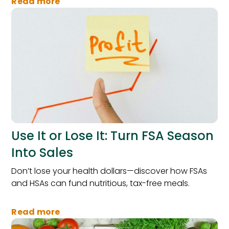
Read more
Use It or Lose It: Turn FSA Season
Into Sales
Don’t lose your health dollars—discover how FSAs
and HSAs can fund nutritious, tax-free meals.
Read more