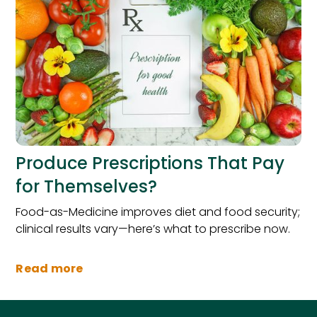
Produce Prescriptions That Pay
for Themselves?
Food-as-Medicine improves diet and food security;
clinical results vary—here’s what to prescribe now.
Read more