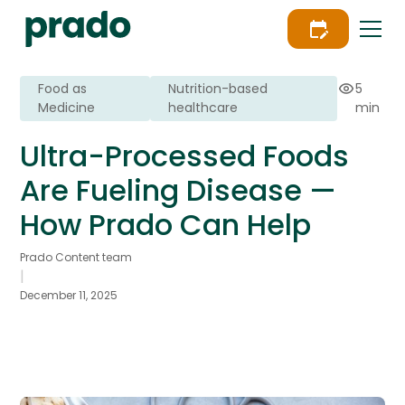
Food as
Nutrition-based
5
Medicine
healthcare
min
Ultra-Processed Foods
Are Fueling Disease —
How Prado Can Help
Prado Content team
|
December 11, 2025
Learn how Prado’s 5-step provider-led
engagement model sets the new clinical
standard for scalable food-as-medicine.