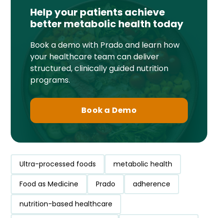
Help your patients achieve
better metabolic health today
Book a demo with Prado and learn how
your healthcare team can deliver
structured, clinically guided nutrition
programs.
Book a Demo
Ultra-processed foods
metabolic health
Food as Medicine
Prado
adherence
nutrition-based healthcare