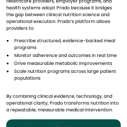
Healthcare providers, employer programs, and
health systems adopt Prado because it bridges
the gap between clinical nutrition science and
operational execution. Prado’s platform allows
providers to:
Prescribe structured, evidence-backed meal
programs
Monitor adherence and outcomes in real time
Drive measurable metabolic improvements
Scale nutrition programs across large patient
populations
By combining clinical evidence, technology, and
operational clarity, Prado transforms nutrition into
a repeatable, measurable medical intervention.