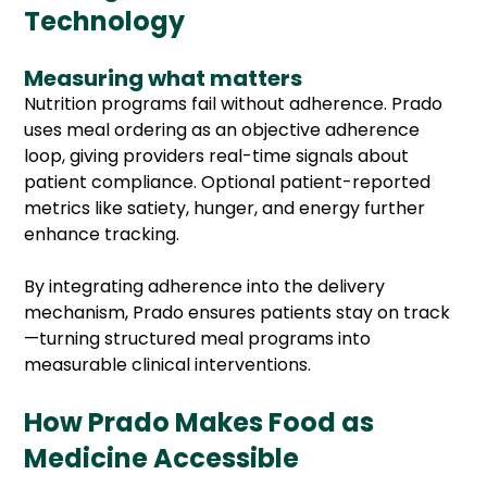
Technology
Measuring what matters
Nutrition programs fail without adherence. Prado
uses meal ordering as an objective adherence
loop, giving providers real-time signals about
patient compliance. Optional patient-reported
metrics like satiety, hunger, and energy further
enhance tracking.
By integrating adherence into the delivery
mechanism, Prado ensures patients stay on track
—turning structured meal programs into
measurable clinical interventions.
How Prado Makes Food as
Medicine Accessible