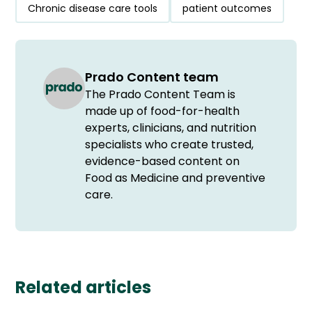
Chronic disease care tools
patient outcomes
Prado Content team
The Prado Content Team is
made up of food-for-health
experts, clinicians, and nutrition
specialists who create trusted,
evidence-based content on
Food as Medicine and preventive
care.
Related articles