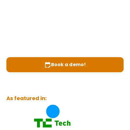
Healthcare
Prado turns food into healthcare—healthcare
providers prescribe weekly meal plans,
patients pay with HSA/FSA dollars, and
operators grow lifetime value and margins
through one seamless platform.
Prescribe food, not pills
Book a demo!
Join Healthcare Provider waitlist
As featured in: