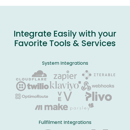
Integrate Easily with your
Favorite Tools & Services
System Integrations
Fullfilment Integrations