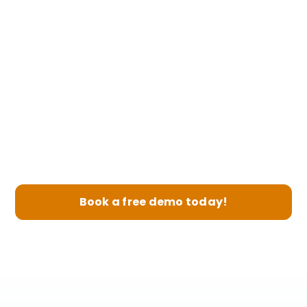
3
Boost Revenue
Book a free demo today!