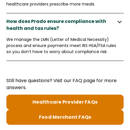
healthcare providers prescribe more meals.
How does Prado ensure compliance with
health and tax rules?
We manage the LMN (Letter of Medical Necessity)
process and ensure payments meet IRS HSA/FSA rules
so you don’t have to worry about compliance risk.
Still have questions? Visit our FAQ page for more
answers.
Healthcare Provider FAQs
Food Merchant FAQs