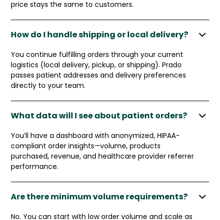
price stays the same to customers.
How do I handle shipping or local delivery?
You continue fulfilling orders through your current
logistics (local delivery, pickup, or shipping). Prado
passes patient addresses and delivery preferences
directly to your team.
What data will I see about patient orders?
You’ll have a dashboard with anonymized, HIPAA-
compliant order insights—volume, products
purchased, revenue, and healthcare provider referrer
performance.
Are there minimum volume requirements?
No. You can start with low order volume and scale as