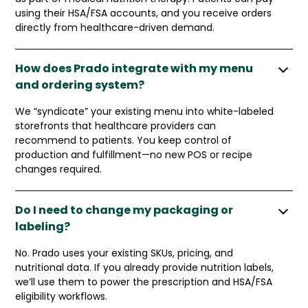
using their HSA/FSA accounts, and you receive orders
directly from healthcare-driven demand.
How does Prado integrate with my menu
and ordering system?
We “syndicate” your existing menu into white-labeled
storefronts that healthcare providers can
recommend to patients. You keep control of
production and fulfillment—no new POS or recipe
changes required.
Do I need to change my packaging or
labeling?
No. Prado uses your existing SKUs, pricing, and
nutritional data. If you already provide nutrition labels,
we’ll use them to power the prescription and HSA/FSA
eligibility workflows.