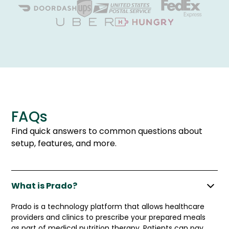
FAQs
Find quick answers to common questions about
setup, features, and more.
What is Prado?
Prado is a technology platform that allows healthcare
providers and clinics to prescribe your prepared meals
as part of medical nutrition therapy. Patients can pay