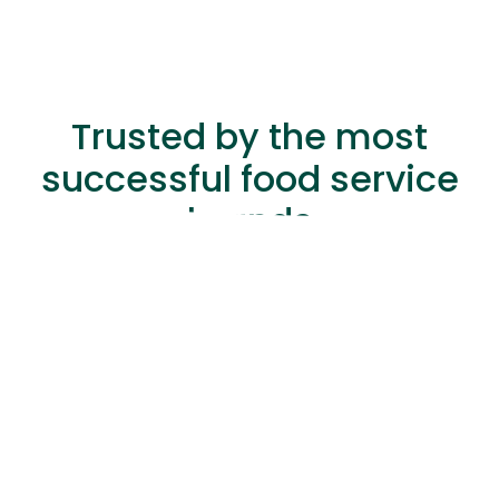
Trusted by the most
successful food service
brands