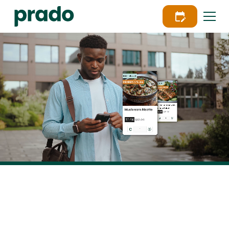
Powering Food as