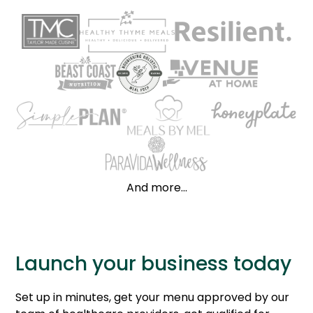
And more...
Launch your business today
Set up in minutes, get your menu approved by our