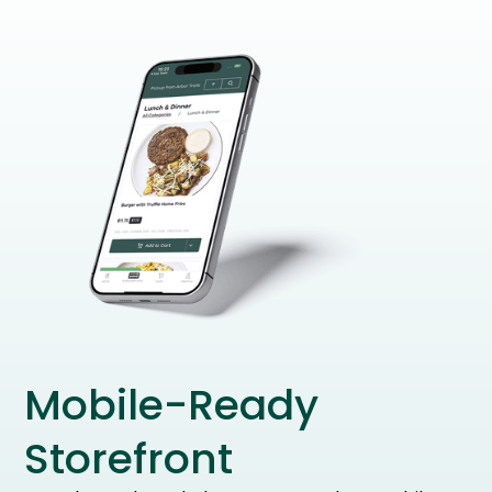
Mobile-Ready
Storefront