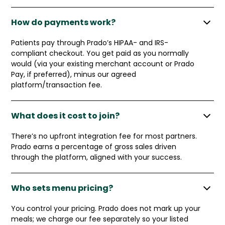
How do payments work?
Patients pay through Prado’s HIPAA- and IRS-
compliant checkout. You get paid as you normally
would (via your existing merchant account or Prado
Pay, if preferred), minus our agreed
platform/transaction fee.
What does it cost to join?
There’s no upfront integration fee for most partners.
Prado earns a percentage of gross sales driven
through the platform, aligned with your success.
Who sets menu pricing?
You control your pricing. Prado does not mark up your
meals; we charge our fee separately so your listed