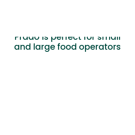
Prado is perfect for small
and large food operators
Hybrid Physical & Online
Sales with Diverse Payment
Options