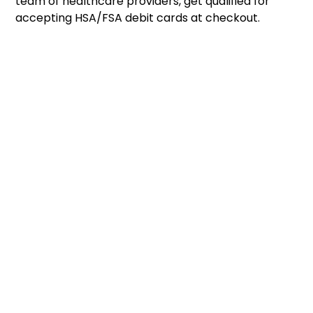
team of healthcare providers, get qualified for
accepting HSA/FSA debit cards at checkout.
1
Launch in Minutes