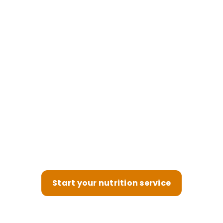
Power your therapeutic
nutrition service, optimized
for retention
Help clients feel better, longer—your nutrition
service is built to keep them engaged and
coming back.
Start your nutrition service