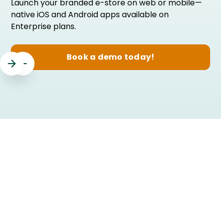
Launch your branded e-store on web or mobile—
native iOS and Android apps available on
Enterprise plans.
Book a demo today!
Slide 3 of 3.